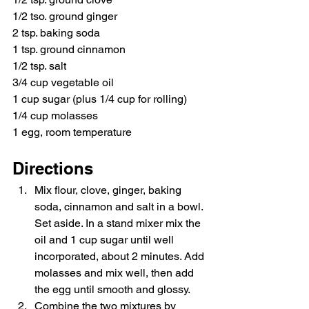
1/2 tso. ground ginger
2 tsp. baking soda
1 tsp. ground cinnamon
1/2 tsp. salt
3/4 cup vegetable oil
1 cup sugar (plus 1/4 cup for rolling)
1/4 cup molasses
1 egg, room temperature
Directions
Mix flour, clove, ginger, baking 
soda, cinnamon and salt in a bowl. 
Set aside. In a stand mixer mix the 
oil and 1 cup sugar until well 
incorporated, about 2 minutes. Add 
molasses and mix well, then add 
the egg until smooth and glossy. 
Combine the two mixtures by 