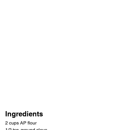
Ingredients
2 cups AP flour
1/2 tsp. ground clove