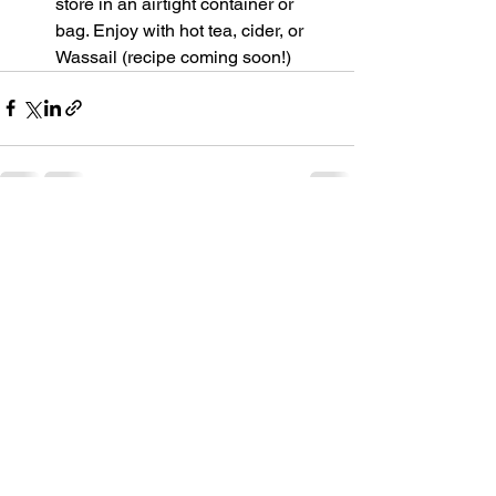
store in an airtight container or 
bag. Enjoy with hot tea, cider, or 
Wassail (recipe coming soon!)
See All
Recent Posts