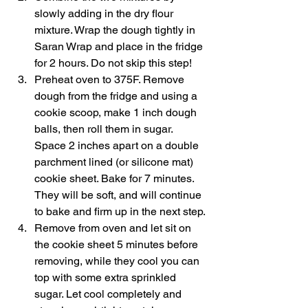
slowly adding in the dry flour 
mixture. Wrap the dough tightly in 
Saran Wrap and place in the fridge 
for 2 hours. Do not skip this step!
Preheat oven to 375F. Remove 
dough from the fridge and using a 
cookie scoop, make 1 inch dough 
balls, then roll them in sugar. 
Space 2 inches apart on a double 
parchment lined (or silicone mat) 
cookie sheet. Bake for 7 minutes. 
They will be soft, and will continue 
to bake and firm up in the next step. 
Remove from oven and let sit on 
the cookie sheet 5 minutes before 
removing, while they cool you can 
top with some extra sprinkled 
sugar. Let cool completely and 