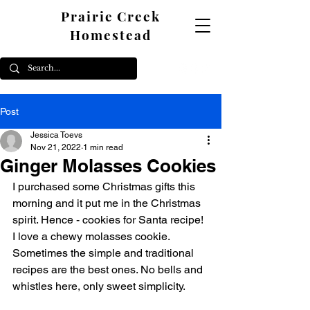
Prairie Creek
Homestead
Post
Jessica Toevs
Nov 21, 2022
1 min read
Ginger Molasses Cookies
I purchased some Christmas gifts this 
morning and it put me in the Christmas 
spirit. Hence - cookies for Santa recipe! 
I love a chewy molasses cookie. 
Sometimes the simple and traditional 
recipes are the best ones. No bells and 
whistles here, only sweet simplicity. 