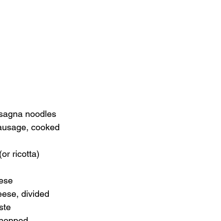
asagna noodles
 sausage, cooked
or ricotta)
ese
eese, divided
ste
 chopped