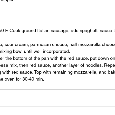
50 F. Cook ground Italian sausage, add spaghetti sauce 
e, sour cream, parmesan cheese, half mozzarella cheese,
mixing bowl until well incorporated. 
er the bottom of the pan with the red sauce. put down on
eese mix, then red sauce, another layer of noodles. Repea
g with red sauce. Top with remaining mozzarella, and ba
 the oven for 30-40 min. 