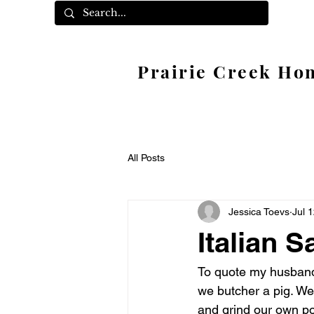
Prairie Creek Ho
All Posts
Jessica Toevs
Jul 
Italian 
To quote my husband,
we butcher a pig. We
and grind our own po