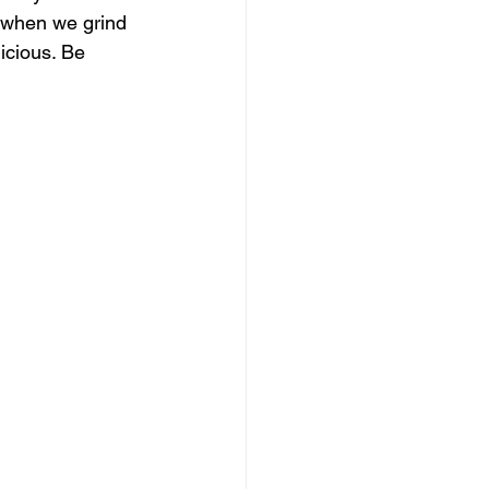
 when we grind 
icious. Be 