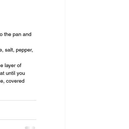
to the pan and 
 salt, pepper, 
e layer of 
t until you 
ke, covered 