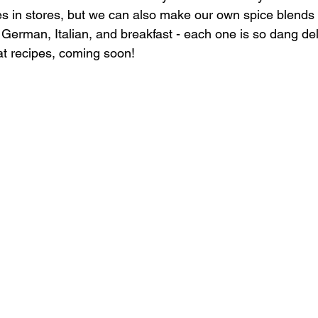
s in stores, but we can also make our own spice blends
erman, Italian, and breakfast - each one is so dang del
at recipes, coming soon!