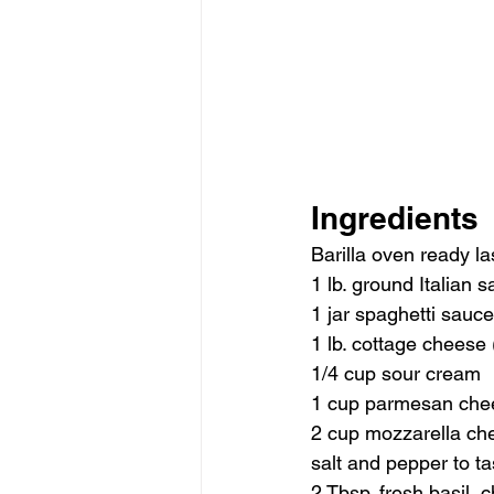
Ingredients
Barilla oven ready l
1 lb. ground Italian
1 jar spaghetti sauce
1 lb. cottage cheese (
1/4 cup sour cream
1 cup parmesan che
2 cup mozzarella ch
salt and pepper to ta
2 Tbsp. fresh basil,