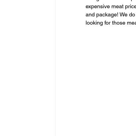
expensive meat price
and package! We do G
looking for those me