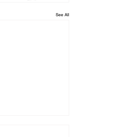
See All