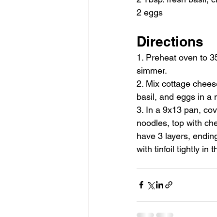
2 eggs
Directions
1. Preheat oven to 3
simmer.
2. Mix cottage chees
basil, and eggs in a 
3. In a 9x13 pan, cov
noodles, top with ch
have 3 layers, endin
with tinfoil tightly in