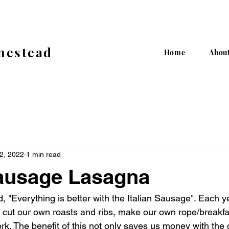
mestead
Home
Abou
12, 2022
1 min read
Sausage Lasagna
 "Everything is better with the Italian Sausage". Each y
 cut our own roasts and ribs, make our own rope/breakf
rk. The benefit of this not only saves us money with the 