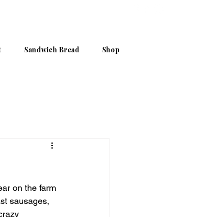
t
Sandwich Bread
Shop
ear on the farm 
ast sausages, 
crazy 