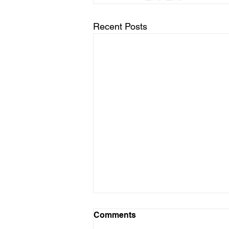
Recent Posts
Comments